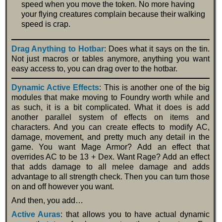
speed when you move the token. No more having
your flying creatures complain because their walking
speed is crap.
Drag Anything to Hotbar
: Does what it says on the tin.
Not just macros or tables anymore, anything you want
easy access to, you can drag over to the hotbar.
Dynamic Active Effects
: This is another one of the big
modules that make moving to Foundry worth while and
as such, it is a bit complicated. What it does is add
another parallel system of effects on items and
characters. And you can create effects to modify AC,
damage, movement, and pretty much any detail in the
game. You want Mage Armor? Add an effect that
overrides AC to be 13 + Dex. Want Rage? Add an effect
that adds damage to all melee damage and adds
advantage to all strength check. Then you can turn those
on and off however you want.
And then, you add…
Active Auras
: that allows you to have actual dynamic