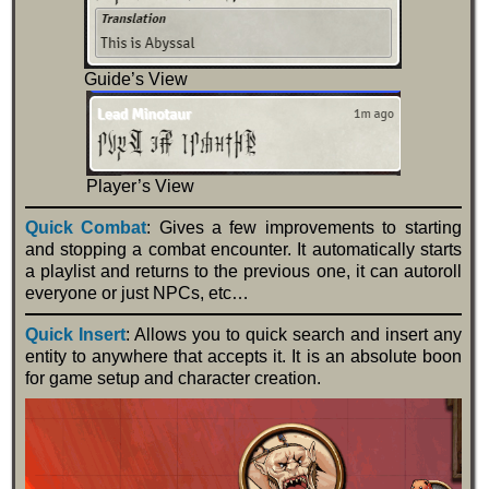
Guide’s View
Player’s View
Quick Combat
: Gives a few improvements to starting
and stopping a combat encounter. It automatically starts
a playlist and returns to the previous one, it can autoroll
everyone or just NPCs, etc…
Quick Insert
: Allows you to quick search and insert any
entity to anywhere that accepts it. It is an absolute boon
for game setup and character creation.