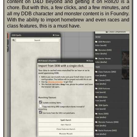
content on D&D Beyond and getting it on Roll20 is a
chore. But with this, a few clicks, and a few minutes, and
all my DDB character and monster content is in Foundry.
With the ability to import homebrew and even races and
class features, this is a must have.