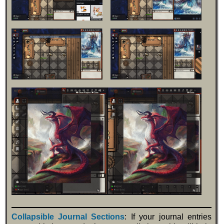
Collapsible Journal Sections
: If your journal entries