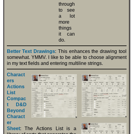
through
to see
a lot
more
things
it can
do.
Better Text Drawings
: This enhances the drawing tool
somewhat. YMMV. I like to be able to choose alignment
in my text fields and entering multiline strings.
Charact
ers
Actions
List
Compac
t D&D
Beyond
Charact
er
Sheet
: The Actions List is a