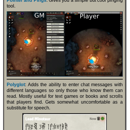
Pointer and Pings
: Gives you a simple but cool pinging
tool.
Polyglot
: Adds the ability to enter chat messages with
different languages so only those who know them can
read. Mostly useful for text games or books and scrolls
that players find. Gets somewhat uncomfortable as a
substitute for speech.