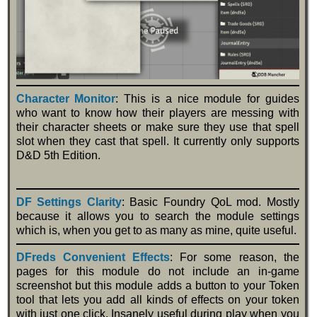
Character Monitor
: This is a nice module for guides
who want to know how their players are messing with
their character sheets or make sure they use that spell
slot when they cast that spell. It currently only supports
D&D 5th Edition.
DF Settings Clarity
: Basic Foundry QoL mod. Mostly
because it allows you to search the module settings
which is, when you get to as many as mine, quite useful.
DFreds Convenient Effects
: For some reason, the
pages for this module do not include an in-game
screenshot but this module adds a button to your Token
tool that lets you add all kinds of effects on your token
with just one click. Insanely useful during play when you