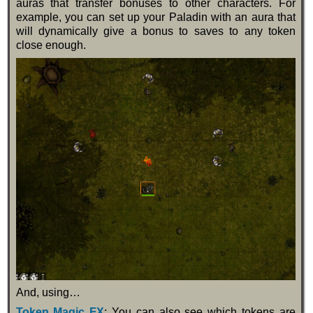
auras that transfer bonuses to other characters. For
example, you can set up your Paladin with an aura that
will dynamically give a bonus to saves to any token
close enough.
And, using…
Token Magic FX
: You can also see which tokens are