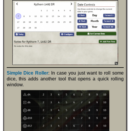
Simple Dice Roller
: In case you just want to roll some
dice, this adds another tool that opens a quick rolling
window.