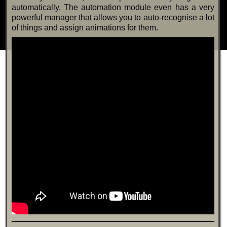
automatically. The automation module even has a very
powerful manager that allows you to auto-recognise a lot
of things and assign animations for them.