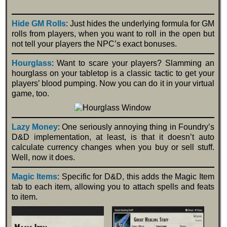
Hide GM Rolls
: Just hides the underlying formula for GM
rolls from players, when you want to roll in the open but
not tell your players the NPC’s exact bonuses.
Hourglass
: Want to scare your players? Slamming an
hourglass on your tabletop is a classic tactic to get your
players’ blood pumping. Now you can do it in your virtual
game, too.
Lazy Money
: One seriously annoying thing in Foundry’s
D&D implementation, at least, is that it doesn’t auto
calculate currency changes when you buy or sell stuff.
Well, now it does.
Magic Items
: Specific for D&D, this adds the Magic Item
tab to each item, allowing you to attach spells and feats
to item.