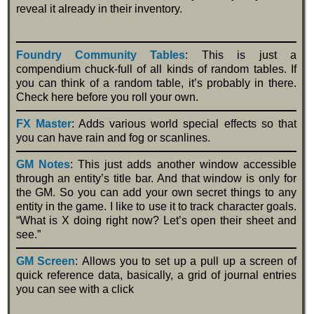
reveal it already in their inventory.
Foundry Community Tables
: This is just a
compendium chuck-full of all kinds of random tables. If
you can think of a random table, it’s probably in there.
Check here before you roll your own.
FX Master
: Adds various world special effects so that
you can have rain and fog or scanlines.
GM Notes
: This just adds another window accessible
through an entity’s title bar. And that window is only for
the GM. So you can add your own secret things to any
entity in the game. I like to use it to track character goals.
“What is X doing right now? Let’s open their sheet and
see.”
GM Screen
: Allows you to set up a pull up a screen of
quick reference data, basically, a grid of journal entries
you can see with a click