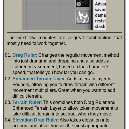
The next few modules are a great combination that
mostly need to work together.
Drag Ruler
: Changes the regular movement method
into just dragging and dropping and also adds a
colored measurement, based on the character’s
speed, that tells you how far you can go.
Enhanced Terrain Layer
: Adds a terrain layer to
Foundry, allowing you to draw terrain with different
movement multipliers. Great when you want to add
difficult terrain.
Terrain Ruler
: This combines both Drag Ruler and
Enhanced Terrain Layer to allow token movement to
take difficult terrain into account when they move.
Elevation Drag Ruler
: Also takes elevation into
account and also chooses the most appropriate