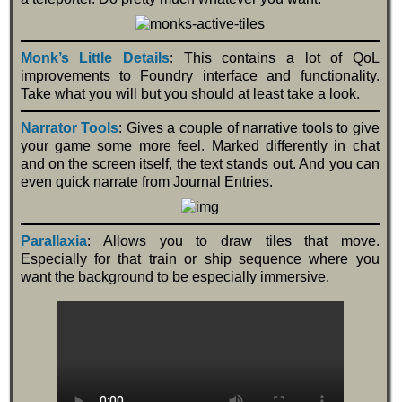
Monk’s Little Details
: This contains a lot of QoL
improvements to Foundry interface and functionality.
Take what you will but you should at least take a look.
Narrator Tools
: Gives a couple of narrative tools to give
your game some more feel. Marked differently in chat
and on the screen itself, the text stands out. And you can
even quick narrate from Journal Entries.
Parallaxia
: Allows you to draw tiles that move.
Especially for that train or ship sequence where you
want the background to be especially immersive.