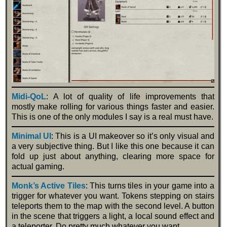
Midi-QoL
: A lot of quality of life improvements that
mostly make rolling for various things faster and easier.
This is one of the only modules I say is a real must have.
Minimal UI
: This is a UI makeover so it’s only visual and
a very subjective thing. But I like this one because it can
fold up just about anything, clearing more space for
actual gaming.
Monk’s Active Tiles
: This turns tiles in your game into a
trigger for whatever you want. Tokens stepping on stairs
teleports them to the map with the second level. A button
in the scene that triggers a light, a local sound effect and
a teleporter. Do pretty much whatever you want.