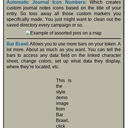
Automatic Journal Icon Numbers
: Which creates
custom journal notes icons based on the title of your
entry. So toss away all those custom markers you
specifically made. You just might want to clean out the
saved directory every campaign or so.
Bar Brawl
: Allows you to use more bars on your token. A
lot more. About as much as you want. You can tell the
bars to access any data field on the linked character
sheet, change colors, set up what data they display,
where they’re located, etc.
This is
the
style
demo
image
from
Bar
Brawl,
click