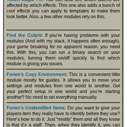
affected by which effects. This one also adds a bunch of
cool effects you can apply to templates to make them
look better. Also, a few other modules rely on this.
Find the Culprit
: If you’re having problems with your
modules (And with my stack, it happens often enough),
your game breaking for no apparent reason, you need
this. With this, you can run a binary search on your
modules, turning them on/off quickly to find which
module is giving you issues.
Forien’s Copy Environment
: This is a convenient little
module mostly for guides. It allows you to move your
settings and modules from one world to another. Got
your perfect setup in one world and you’re starting
another? No need to set everything manually.
Forien’s Unidentified Items
: Do you want to give your
players item they really have to identify before they use?
Here’s how to do it. Just “mistify” them and all they know
is that it’s a staff. Then, when they identify it, you can