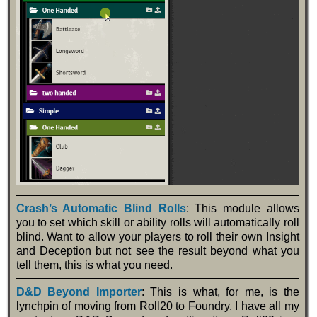
Crash’s Automatic Blind Rolls
: This module allows
you to set which skill or ability rolls will automatically roll
blind. Want to allow your players to roll their own Insight
and Deception but not see the result beyond what you
tell them, this is what you need.
D&D Beyond Importer
: This is what, for me, is the
lynchpin of moving from Roll20 to Foundry. I have all my