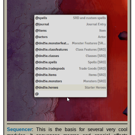
Sequencer
: This is the basis for several very cool