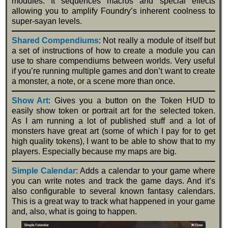
modules. It sequences macros and special effects
allowing you to amplify Foundry’s inherent coolness to
super-sayan levels.
Shared Compendiums
: Not really a module of itself but
a set of instructions of how to create a module you can
use to share compendiums between worlds. Very useful
if you’re running multiple games and don’t want to create
a monster, a note, or a scene more than once.
Show Art
: Gives you a button on the Token HUD to
easily show token or portrait art for the selected token.
As I am running a lot of published stuff and a lot of
monsters have great art (some of which I pay for to get
high quality tokens), I want to be able to show that to my
players. Especially because my maps are big.
Simple Calendar
: Adds a calendar to your game where
you can write notes and track the game days. And it’s
also configurable to several known fantasy calendars.
This is a great way to track what happened in your game
and, also, what is going to happen.