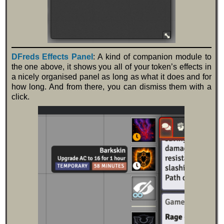
DFreds Effects Panel
: A kind of companion module to
the one above, it shows you all of your token’s effects in
a nicely organised panel as long as what it does and for
how long. And from there, you can dismiss them with a
click.