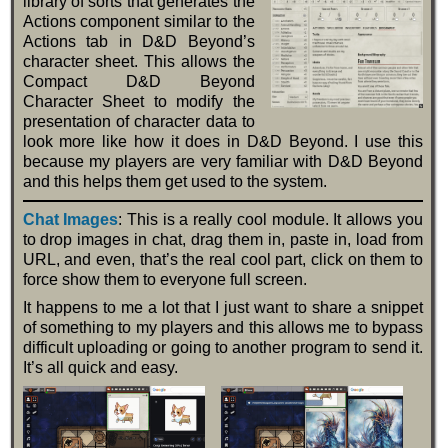
library of sorts that generates the
Actions component similar to the
Actions tab in D&D Beyond’s
character sheet. This allows the
Compact D&D Beyond
Character Sheet to modify the
presentation of character data to
look more like how it does in D&D Beyond. I use this
because my players are very familiar with D&D Beyond
and this helps them get used to the system.
Chat Images
: This is a really cool module. It allows you
to drop images in chat, drag them in, paste in, load from
URL, and even, that’s the real cool part, click on them to
force show them to everyone full screen.
It happens to me a lot that I just want to share a snippet
of something to my players and this allows me to bypass
difficult uploading or going to another program to send it.
It’s all quick and easy.