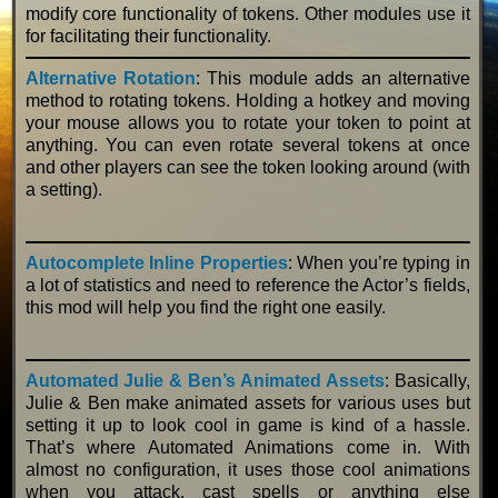
modify core functionality of tokens. Other modules use it
for facilitating their functionality.
Alternative Rotation
: This module adds an alternative
method to rotating tokens. Holding a hotkey and moving
your mouse allows you to rotate your token to point at
anything. You can even rotate several tokens at once
and other players can see the token looking around (with
a setting).
Autocomplete Inline Properties
: When you’re typing in
a lot of statistics and need to reference the Actor’s fields,
this mod will help you find the right one easily.
Automated
Julie & Ben’s Animated Assets
: Basically,
Julie & Ben make animated assets for various uses but
setting it up to look cool in game is kind of a hassle.
That’s where Automated Animations come in. With
almost no configuration, it uses those cool animations
when you attack, cast spells or anything else