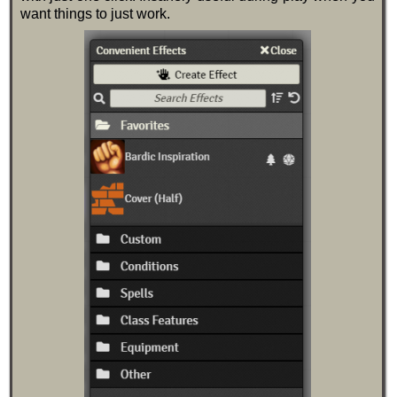
want things to just work.