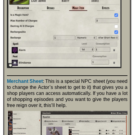
Merchant Sheet
: This is a special NPC sheet (you need
to change the Actor’s sheet to get to it) that gives you a
shop players can access automatically. If you have a lot
of shopping episodes and you want to give the players
free reign over it, this’ll help.