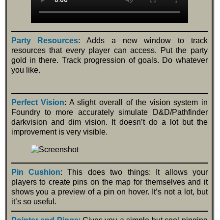
Party Resources
: Adds a new window to track
resources that every player can access. Put the party
gold in there. Track progression of goals. Do whatever
you like.
Perfect Vision
: A slight overall of the vision system in
Foundry to more accurately simulate D&D/Pathfinder
darkvision and dim vision. It doesn’t do a lot but the
improvement is very visible.
Pin Cushion
: This does two things: It allows your
players to create pins on the map for themselves and it
shows you a preview of a pin on hover. It’s not a lot, but
it’s so useful.