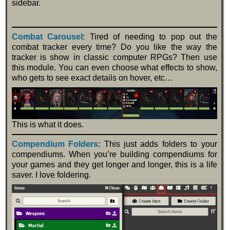
sidebar.
Combat Carousel
: Tired of needing to pop out the
combat tracker every time? Do you like the way the
tracker is show in classic computer RPGs? Then use
this module. You can even choose what effects to show,
who gets to see exact details on hover, etc…
This is what it does.
Compendium Folders
: This just adds folders to your
compendiums. When you’re building compendiums for
your games and they get longer and longer, this is a life
saver. I love foldering.