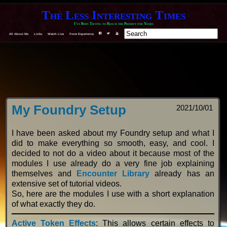
The Less Interesting Times
I've Been Trying to Reach the Present for Years
All About Me
Links
Watch Live
From Experience
F
T
Y
My Foundry Setup
2021/10/01
I have been asked about my Foundry setup and what I
did to make everything so smooth, easy, and cool. I
decided to not do a video about it because most of the
modules I use already do a very fine job explaining
themselves and
Encounter Library
already has an
extensive set of tutorial videos.
So, here are the modules I use with a short explanation
of what exactly they do.
Active Token Effects
: This allows certain effects to