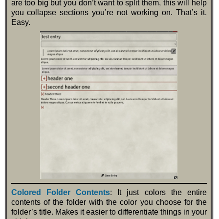
are too big but you don’t want to split them, this will help
you collapse sections you’re not working on. That’s it.
Easy.
Colored Folder Contents
: It just colors the entire
contents of the folder with the color you choose for the
folder’s title. Makes it easier to differentiate things in your