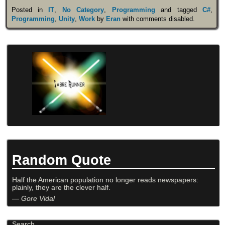
Posted in
IT
,
No Category
,
Programming
and tagged
C#
,
Programming
,
Unity
,
Work
by
Eran
with
comments disabled
.
Random Quote
Half the American population no longer reads newspapers:
plainly, they are the clever half.
—
Gore Vidal
Search