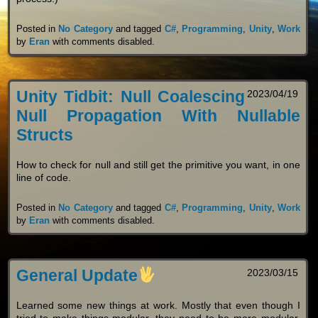
Posted in
No Category
and tagged
C#
,
Programming
,
Unity
,
Work
by
Eran
with
comments disabled
.
Unity Tidbit: Null Coalescing
2023/04/19
Null Propagation With Nullable
Structs
How to check for null and still get the primitive you want, in one
line of code.
Posted in
No Category
and tagged
C#
,
Programming
,
Unity
,
Work
by
Eran
with
comments disabled
.
General Update
2023/03/15
Learned some new things at work. Mostly that even though I
tried to make things modular, they need to be more modular.