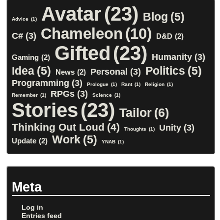
Avatar
(23)
Blog
(5)
Advice
(1)
Chameleon
(10)
C#
(3)
D&D
(2)
Gifted
(23)
Humanity
(3)
Gaming
(2)
Idea
(5)
Politics
(5)
Personal
(3)
News
(2)
Programming
(3)
Prologue
(1)
Rant
(1)
Religion
(1)
RPGs
(3)
Remember
(1)
Science
(1)
Stories
(23)
Tailor
(6)
Thinking Out Loud
(4)
Unity
(3)
Thoughts
(1)
Work
(5)
Update
(2)
YNAB
(1)
Meta
Log in
Entries feed