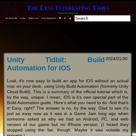
The Less Interesting Times
Temper Your Enthusiasm
F
T
Y
All About Me
Links
Watch Live
From Experience
Unity Tidbit: Build
2024/01/30
Automation for iOS
Look, it’s now easy to build an app for iOS without an actual
mac on your desk, using Unity Build Automation (formerly Unity
Cloud Build). This is a summary of the official tutorial which is,
by the way, unique. I mean, iOS is it’s own special part of the
Build Automation guide. Here’s what you need to do: And that’s
it! Easy, right? The answer is no, by the way. Glad to see it’s
just as easy now as it was in a Game Jam long ago when
someone asked as why we had an Android, PC, and web
version of our game but no iPhone version. (I heard they
stopped using the fax, though. Maybe it was outside my
process.)