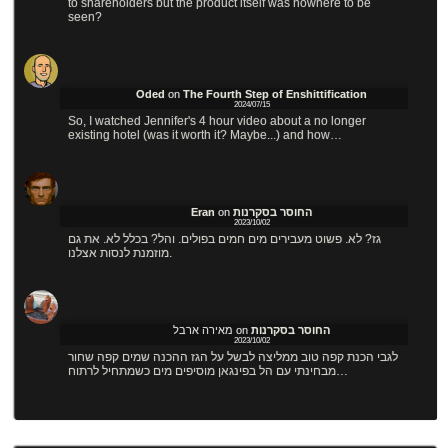
to shareholders but the product itself was nowhere to be
seen?
Oded
on
The Fourth Step of Enshittification
2024/07/15
So, I watched Jennifer's 4 hour video about a no longer
existing hotel (was it worth it? Maybe...) and how…
Eran
on
החוסר בסקרנות
2023/10/02
גז? לא. פשוט מעבירים מים חמים בפולים. והל? בכלל לא. את גם
מוזמנת לנסות אצלנו.
מאירה ארבל
on
החוסר בסקרנות
2023/10/02
לגבי הכנת קפה טוב ממליצה לבשל על הגז ההכנה שמים קפה שחור
מבחינתי עם הל בפינגאן מוסיפים מים כשמתחיל לרתוח…