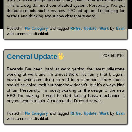
This is a dog-damned complicated system. Personally, I’ve got
the basic mechanic for my new RPG set up and I’m looking for
testers and thinking about how characters work.
Posted in
No Category
and tagged
RPGs
,
Update
,
Work
by
Eran
with
comments disabled
.
General Update
2023/03/10
Recently I’ve been hard at work getting the latest milestone
working at work and I’m almost there. It’s funny that I, again,
have to write something to add to a common library that it
should be doing itself but somehow doesn’t, but it’s always kind
of fun. Personally, I’m mostly working on the design of the new
RPG I’m making. I want to start testing basic mechanics if
anyone wants to join. Just go to the Discord server.
Posted in
No Category
and tagged
RPGs
,
Update
,
Work
by
Eran
with
comments disabled
.