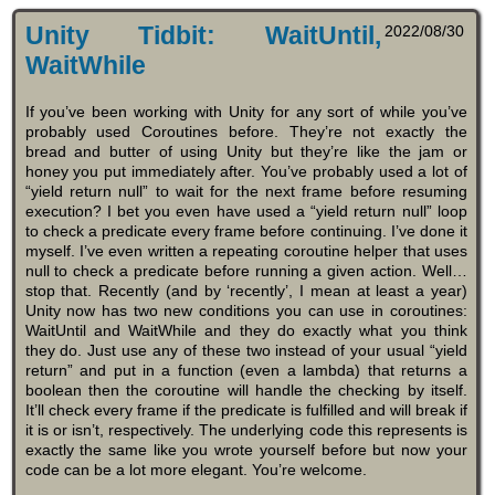
Unity Tidbit: WaitUntil,
2022/08/30
WaitWhile
If you’ve been working with Unity for any sort of while you’ve
probably used Coroutines before. They’re not exactly the
bread and butter of using Unity but they’re like the jam or
honey you put immediately after. You’ve probably used a lot of
“yield return null” to wait for the next frame before resuming
execution? I bet you even have used a “yield return null” loop
to check a predicate every frame before continuing. I’ve done it
myself. I’ve even written a repeating coroutine helper that uses
null to check a predicate before running a given action. Well…
stop that. Recently (and by ‘recently’, I mean at least a year)
Unity now has two new conditions you can use in coroutines:
WaitUntil and WaitWhile and they do exactly what you think
they do. Just use any of these two instead of your usual “yield
return” and put in a function (even a lambda) that returns a
boolean then the coroutine will handle the checking by itself.
It’ll check every frame if the predicate is fulfilled and will break if
it is or isn’t, respectively. The underlying code this represents is
exactly the same like you wrote yourself before but now your
code can be a lot more elegant. You’re welcome.