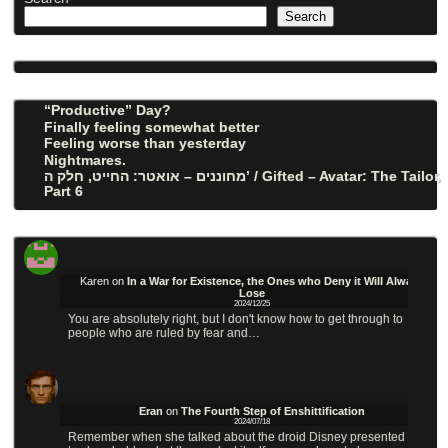
Search
“Productive” Day?
Finally feeling somewhat better
Feeling worse than yesterday
Nightmares.
מחוננים – אואטר: החייט, חלק ה’ / Gifted – Avatar: The Tailor,
Part 6
Karen
on
In a War for Existence, the Ones who Deny it Will Always
Lose
2024/12/25
You are absolutely right, but I don't know how to get through to
people who are ruled by fear and…
Eran
on
The Fourth Step of Enshittification
2024/07/18
Remember when she talked about the droid Disney presented