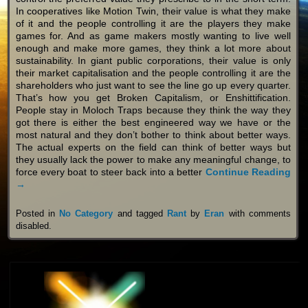
In cooperatives like Motion Twin, their value is what they make
of it and the people controlling it are the players they make
games for. And as game makers mostly wanting to live well
enough and make more games, they think a lot more about
sustainability. In giant public corporations, their value is only
their market capitalisation and the people controlling it are the
shareholders who just want to see the line go up every quarter.
That’s how you get Broken Capitalism, or Enshittification.
People stay in Moloch Traps because they think the way they
got there is either the best engineered way we have or the
most natural and they don’t bother to think about better ways.
The actual experts on the field can think of better ways but
they usually lack the power to make any meaningful change, to
force every boat to steer back into a better
Continue Reading
→
Posted in
No Category
and tagged
Rant
by
Eran
with
comments
disabled
.