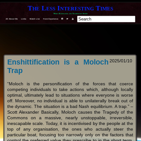
The Less Interesting Times
When Knowledge and Technology Invade
F
T
Y
All About Me
Links
Watch Live
From Experience
Enshittification is a Moloch
2025/01/10
Trap
“Moloch is the personification of the forces that coerce
competing individuals to take actions which, although locally
optimal, ultimately lead to situations where everyone is worse
off. Moreover, no individual is able to unilaterally break out of
the dynamic. The situation is a bad Nash equilibrium. A trap.” –
Scott Alexander Basically, Moloch causes the Tragedy of the
Commons on a massive, nearly unstoppable, irreversible,
inescapable scale. Today, it is incentivised by the people at the
top of any organisation, the ones who actually steer the
particular boat, focusing too narrowly only on the factors that
control the preferred value they prescribe to in the short term.