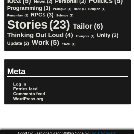
Idea
(5)
Politics
(5)
Personal
(3)
News
(2)
Programming
(3)
Prologue
(1)
Rant
(1)
Religion
(1)
RPGs
(3)
Remember
(1)
Science
(1)
Stories
(23)
Tailor
(6)
Thinking Out Loud
(4)
Unity
(3)
Thoughts
(1)
Work
(5)
Update
(2)
YNAB
(1)
Meta
Log in
Entries feed
Comments feed
WordPress.org
Good Old Fashioned Hand Written Code by
Eric J. Schwarz