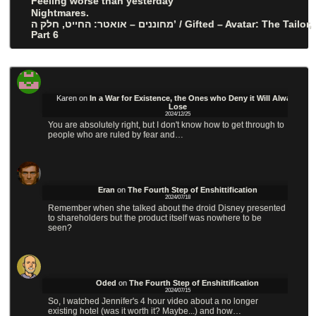
Feeling worse than yesterday
Nightmares.
מחוננים – אואטר: החייט, חלק ה’ / Gifted – Avatar: The Tailor,
Part 6
Karen
on
In a War for Existence, the Ones who Deny it Will Always
Lose
2024/12/25
You are absolutely right, but I don't know how to get through to
people who are ruled by fear and…
Eran
on
The Fourth Step of Enshittification
2024/07/18
Remember when she talked about the droid Disney presented
to shareholders but the product itself was nowhere to be
seen?
Oded
on
The Fourth Step of Enshittification
2024/07/15
So, I watched Jennifer's 4 hour video about a no longer
existing hotel (was it worth it? Maybe...) and how…