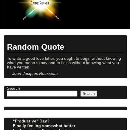
Random Quote
To write a good love letter, you ought to begin without knowing
what you mean to say and to finish without knowing what you
have written.
—
Jean-Jacques Rousseau
Search
Search
“Productive” Day?
Finally feeling somewhat better