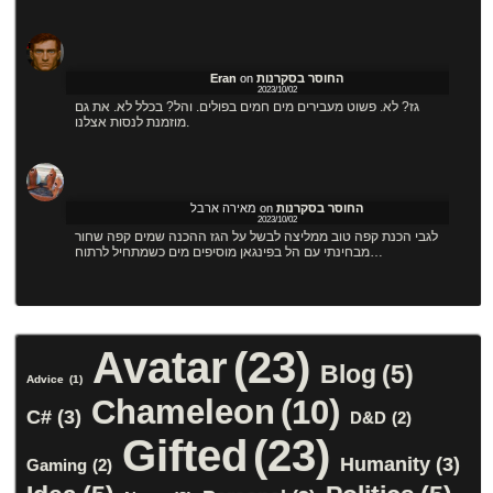
Eran
on
החוסר בסקרנות
2023/10/02
גז? לא. פשוט מעבירים מים חמים בפולים. והל? בכלל לא. את גם
מוזמנת לנסות אצלנו.
מאירה ארבל
on
החוסר בסקרנות
2023/10/02
לגבי הכנת קפה טוב ממליצה לבשל על הגז ההכנה שמים קפה שחור
מבחינתי עם הל בפינגאן מוסיפים מים כשמתחיל לרתוח…
Avatar
(23)
Blog
(5)
Advice
(1)
Chameleon
(10)
C#
(3)
D&D
(2)
Gifted
(23)
Humanity
(3)
Gaming
(2)