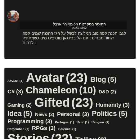
מאירה ארבל
on
החוסר בסקרנות
2023/10/02
לגבי הכנת קפה טוב ממליצה לבשל על הגז ההכנה שמים קפה
שחור מבחינתי עם הל בפינגאן מוסיפים מים כשמתחיל
לרתוח…
Avatar
(23)
Blog
(5)
Advice
(1)
Chameleon
(10)
C#
(3)
D&D
(2)
Gifted
(23)
Humanity
(3)
Gaming
(2)
Idea
(5)
Politics
(5)
Personal
(3)
News
(2)
Programming
(3)
Prologue
(1)
Rant
(1)
Religion
(1)
RPGs
(3)
Remember
(1)
Science
(1)
Stories
(23)