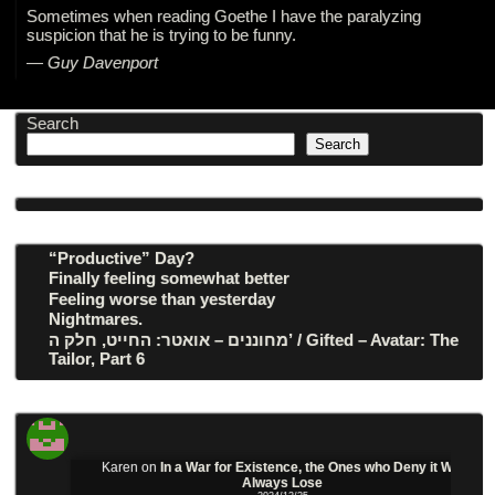
Sometimes when reading Goethe I have the paralyzing
suspicion that he is trying to be funny.
—
Guy Davenport
Search
Search
“Productive” Day?
Finally feeling somewhat better
Feeling worse than yesterday
Nightmares.
מחוננים – אואטר: החייט, חלק ה’ / Gifted – Avatar: The
Tailor, Part 6
Karen
on
In a War for Existence, the Ones who Deny it Will
Always Lose