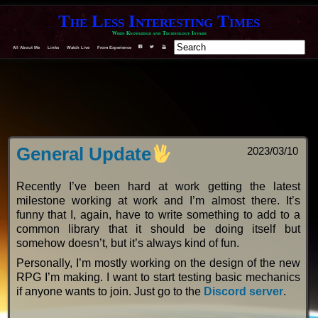
The Less Interesting Times
When Knowledge and Technology Invade
All About Me
Links
Watch Live
From Experience
F
T
Y
General Update
2023/03/10
Recently I’ve been hard at work getting the latest
milestone working at work and I’m almost there. It’s
funny that I, again, have to write something to add to a
common library that it should be doing itself but
somehow doesn’t, but it’s always kind of fun.
Personally, I’m mostly working on the design of the new
RPG I’m making. I want to start testing basic mechanics
if anyone wants to join. Just go to the
Discord server
.