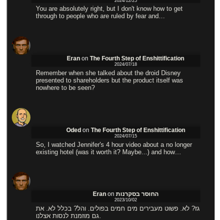
2024/12/25
You are absolutely right, but I don't know how to get
through to people who are ruled by fear and…
Eran
on
The Fourth Step of Enshittification
2024/07/18
Remember when she talked about the droid Disney
presented to shareholders but the product itself was
nowhere to be seen?
Oded
on
The Fourth Step of Enshittification
2024/07/15
So, I watched Jennifer's 4 hour video about a no longer
existing hotel (was it worth it? Maybe...) and how…
Eran
on
החוסר בסקרנות
2023/10/02
גז? לא. פשוט מעבירים מים חמים בפולים. והל? בכלל לא. את
גם מוזמנת לנסות אצלנו.