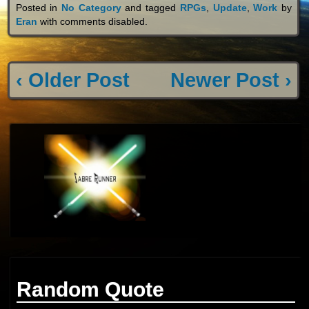
Posted in
No Category
and tagged
RPGs
,
Update
,
Work
by
Eran
with
comments disabled
.
‹ Older Post
Newer Post ›
Random Quote