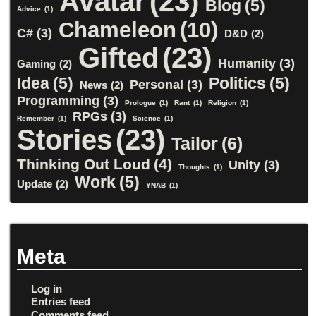
Avatar
(23)
Blog
(5)
Advice
(1)
Chameleon
(10)
C#
(3)
D&D
(2)
Gifted
(23)
Humanity
(3)
Gaming
(2)
Idea
(5)
Politics
(5)
Personal
(3)
News
(2)
Programming
(3)
Prologue
(1)
Rant
(1)
Religion
(1)
RPGs
(3)
Remember
(1)
Science
(1)
Stories
(23)
Tailor
(6)
Thinking Out Loud
(4)
Unity
(3)
Thoughts
(1)
Work
(5)
Update
(2)
YNAB
(1)
Meta
Log in
Entries feed
Comments feed