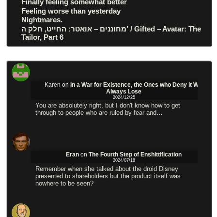
Finally feeling somewhat better
Feeling worse than yesterday
Nightmares.
מחוננים – אואטר: החייט, חלק ה’ / Gifted – Avatar: The
Tailor, Part 6
Karen
on
In a War for Existence, the Ones who Deny it Will
Always Lose
2024/12/25
You are absolutely right, but I don't know how to get
through to people who are ruled by fear and…
Eran
on
The Fourth Step of Enshittification
2024/07/18
Remember when she talked about the droid Disney
presented to shareholders but the product itself was
nowhere to be seen?