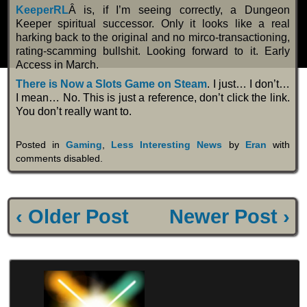
KeeperRL
Â is, if I’m seeing correctly, a Dungeon
Keeper spiritual successor. Only it looks like a real
harking back to the original and no mirco-transactioning,
rating-scamming bullshit. Looking forward to it. Early
Access in March.
There is Now a Slots Game on Steam
. I just… I don’t…
I mean… No. This is just a reference, don’t click the link.
You don’t really want to.
Posted in
Gaming
,
Less Interesting News
by
Eran
with
comments disabled
.
‹ Older Post
Newer Post ›