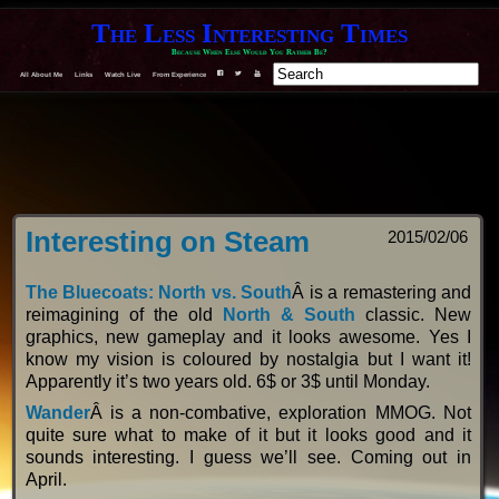
The Less Interesting Times
Because When Else Would You Rather Be?
All About Me
Links
Watch Live
From Experience
F
T
Y
Interesting on Steam
2015/02/06
The Bluecoats: North vs. South
Â is a remastering and
reimagining of the old
North & South
classic. New
graphics, new gameplay and it looks awesome. Yes I
know my vision is coloured by nostalgia but I want it!
Apparently it’s two years old. 6$ or 3$ until Monday.
Wander
Â is a non-combative, exploration MMOG. Not
quite sure what to make of it but it looks good and it
sounds interesting. I guess we’ll see. Coming out in
April.