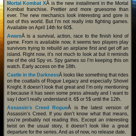
Mortal Kombat X
Â is the new installment in the Mortal
Kombat franchise. Prettier and more gruesome than
ever. The new mechanics look interesting and gore is
out of this world. But I’m not really into fighting games.
Available on April 14th for 60$.
Aware
Â is a survival, action, race to the finish kind of
game. From is available now, it seems two players play
survivors trying to rebuild an airplane first and get off an
island. Right now, it’s not much to look at but it reminds
me of the old Spy vs. Spy games so I’m keeping this on
watch. Early access on the 18th.
Castle in the Darkness
Â looks like something that rides
on the coattails of Rogue Legacy and especially Shovel
Knight. It doesn’t look that great and I’m only mentioning
it because it has seen some press already and I want to
say I don’t really understand it. 6$ or 5$ until the 12th.
Assassin’s Creed Rogue
Â is the latest version of
Assassin’s Creed. If you don’t know what that means,
you’re probably not reading this. Except an interesting
twist on the usual story, it doesn’t look like a great
departure for the series. And as of now, no release date.