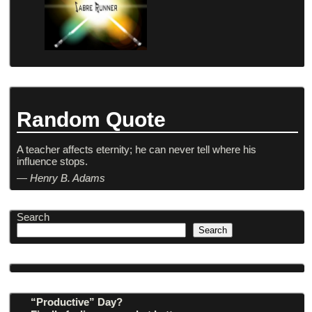
Random Quote
A teacher affects eternity; he can never tell where his
influence stops.
—
Henry B. Adams
Search
Search
“Productive” Day?