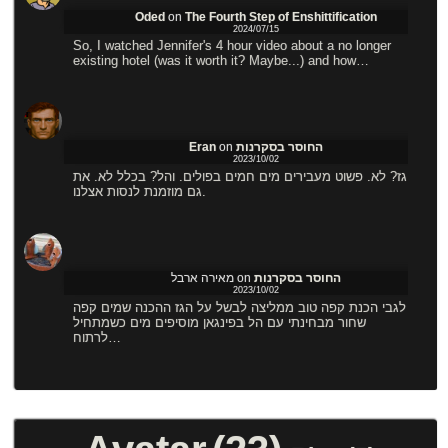
Oded
on
The Fourth Step of Enshittification
2024/07/15
So, I watched Jennifer's 4 hour video about a no longer
existing hotel (was it worth it? Maybe...) and how…
Eran
on
החוסר בסקרנות
2023/10/02
גז? לא. פשוט מעבירים מים חמים בפולים. והל? בכלל לא. את
גם מוזמנת לנסות אצלנו.
מאירה ארבל
on
החוסר בסקרנות
2023/10/02
לגבי הכנת קפה טוב ממליצה לבשל על הגז ההכנה שמים קפה
שחור מבחינתי עם הל בפינגאן מוסיפים מים כשמתחיל
לרתוח…