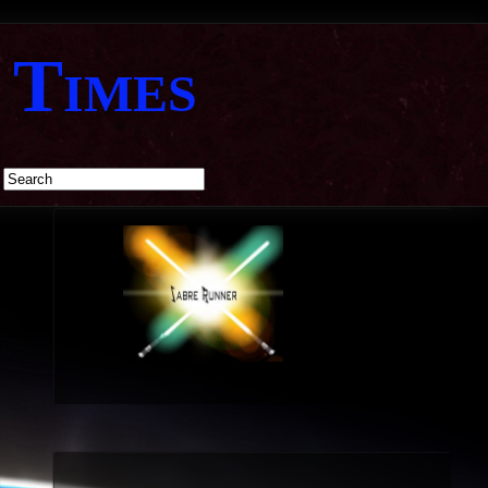
 Times