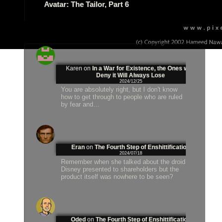
Avatar: The Tailor, Part 6
Karen
on
In a War for Existence, the Ones who
Deny it Will Always Lose
2024/12/25
You are absolutely right, but I don't know
how to get through to people who are ruled
by fear and…
Eran
on
The Fourth Step of Enshittification
2024/07/18
Remember when she talked about the droid
Disney presented to shareholders but the
product itself was nowhere to be seen?
Oded
on
The Fourth Step of Enshittification