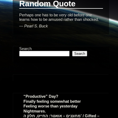
Random Quote
Perhaps one has to be very old before one
learns how to be amused rather than shocked.
—
Pearl S. Buck
Search
Search
“Productive” Day?
Finally feeling somewhat better
Feeling worse than yesterday
Nightmares.
מחוננים – אואטר: החייט, חלק ה’ / Gifted –