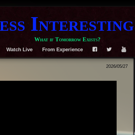
ess Interesting
What if Tomorrow Exists?
Watch Live
From Experience
F
T
Y
2026/05/27