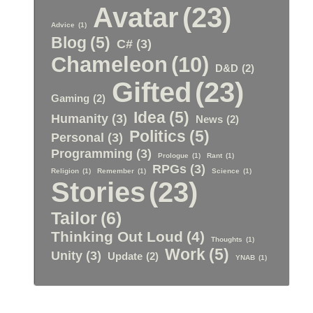
Avatar
(23)
Advice
(1)
Blog
(5)
C#
(3)
Chameleon
(10)
D&D
(2)
Gifted
(23)
Gaming
(2)
Idea
(5)
Humanity
(3)
News
(2)
Politics
(5)
Personal
(3)
Programming
(3)
Prologue
(1)
Rant
(1)
RPGs
(3)
Religion
(1)
Remember
(1)
Science
(1)
Stories
(23)
Tailor
(6)
Thinking Out Loud
(4)
Thoughts
(1)
Work
(5)
Unity
(3)
Update
(2)
YNAB
(1)