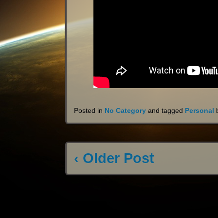
Posted in
No Category
and tagged
Personal
‹ Older Post