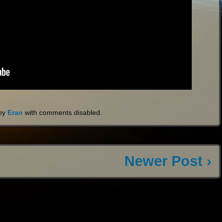
by
Eran
with
comments disabled
.
Newer Post ›