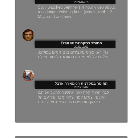
2024/07/15
So, I watched Jennifer's 4 hour video about
a no longer existing hotel (was it worth it?
Maybe...) and how…
Eran
on
החוסר בסקרנות
2023/10/02
גז? לא. פשוט מעבירים מים חמים בפולים.
והל? בכלל לא. את גם מוזמנת לנסות אצלנו.
מאירה ארבל
on
החוסר בסקרנות
2023/10/02
לגבי הכנת קפה טוב ממליצה לבשל על הגז
ההכנה שמים קפה שחור מבחינתי עם הל
בפינגאן מוסיפים מים כשמתחיל לרתוח…