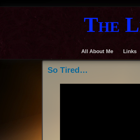
The L
All About Me
Links
So Tired…