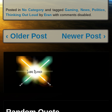
Posted in
No Category
and tagged
Gaming
,
News
,
Politics
,
Thinking Out Loud
by
Eran
with
comments disabled
.
‹ Older Post
Newer Post ›
Random Quote