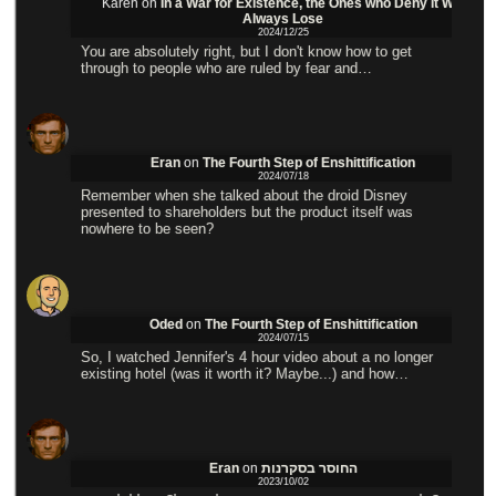
Karen
on
In a War for Existence, the Ones who Deny it Will
Always Lose
2024/12/25
You are absolutely right, but I don't know how to get
through to people who are ruled by fear and…
Eran
on
The Fourth Step of Enshittification
2024/07/18
Remember when she talked about the droid Disney
presented to shareholders but the product itself was
nowhere to be seen?
Oded
on
The Fourth Step of Enshittification
2024/07/15
So, I watched Jennifer's 4 hour video about a no longer
existing hotel (was it worth it? Maybe...) and how…
Eran
on
החוסר בסקרנות
2023/10/02