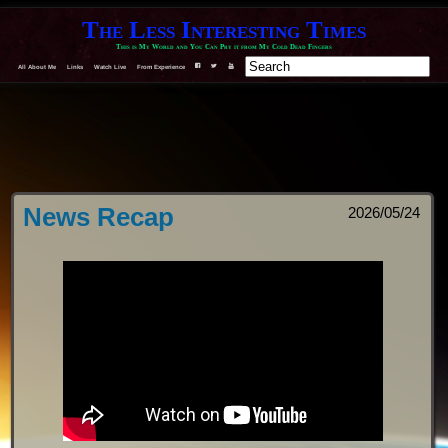
The Less Interesting Times
This is My World and You Can Pry it from My Cold Dead Fingers
All About Me
Links
Watch Live
From Experience
F
T
Y
News Recap
2026/05/24