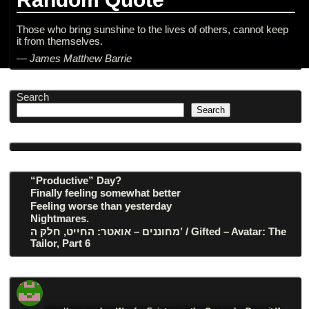
Those who bring sunshine to the lives of others, cannot keep
it from themselves.
—
James Matthew Barrie
Search
Search
“Productive” Day?
Finally feeling somewhat better
Feeling worse than yesterday
Nightmares.
מחוננים – אואטר: החייט, חלק ה’ / Gifted – Avatar: The
Tailor, Part 6