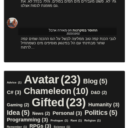
גז? לא. פשוט מעבירים מים חמים בפולים. והל? בכלל לא. את
גם מוזמנת לנסות אצלנו.
מאירה ארבל
on
החוסר בסקרנות
2023/10/02
לגבי הכנת קפה טוב ממליצה לבשל על הגז ההכנה שמים קפה
שחור מבחינתי עם הל בפינגאן מוסיפים מים כשמתחיל
לרתוח…
Avatar
(23)
Blog
(5)
Advice
(1)
Chameleon
(10)
C#
(3)
D&D
(2)
Gifted
(23)
Humanity
(3)
Gaming
(2)
Idea
(5)
Politics
(5)
Personal
(3)
News
(2)
Programming
(3)
Prologue
(1)
Rant
(1)
Religion
(1)
RPGs
(3)
Remember
(1)
Science
(1)