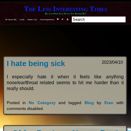
The Less Interesting Times
Because When Else Would You Rather Be?
All About Me
Links
Watch Live
From Experience
F
T
Y
I hate being sick
2023/04/10
I especially hate it when it feels like anything
nose/ear/throat related seems to hit me harder than it
really should.
Posted in
No Category
and tagged
Blog
by
Eran
with
comments disabled
.