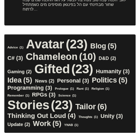
שחור מבחינתי עם הל בפינגאן מוסיפים מים כשמתחיל
לרתוח…
Avatar
(23)
Blog
(5)
Advice
(1)
Chameleon
(10)
C#
(3)
D&D
(2)
Gifted
(23)
Humanity
(3)
Gaming
(2)
Idea
(5)
Politics
(5)
Personal
(3)
News
(2)
Programming
(3)
Prologue
(1)
Rant
(1)
Religion
(1)
RPGs
(3)
Remember
(1)
Science
(1)
Stories
(23)
Tailor
(6)
Thinking Out Loud
(4)
Unity
(3)
Thoughts
(1)
Work
(5)
Update
(2)
YNAB
(1)