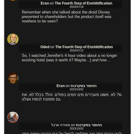
Eran
on
The Fourth Step of Enshittification
2024/07/18
Remember when she talked about the droid Disney
presented to shareholders but the product itself was
nowhere to be seen?
Oded
on
The Fourth Step of Enshittification
2024/07/15
So, I watched Jennifer's 4 hour video about a no longer
existing hotel (was it worth it? Maybe...) and how…
Eran
on
החוסר בסקרנות
2023/10/02
גז? לא. פשוט מעבירים מים חמים בפולים. והל? בכלל לא. את
גם מוזמנת לנסות אצלנו.
מאירה ארבל
on
החוסר בסקרנות
2023/10/02
לגבי הכנת קפה טוב ממליצה לבשל על הגז ההכנה שמים קפה