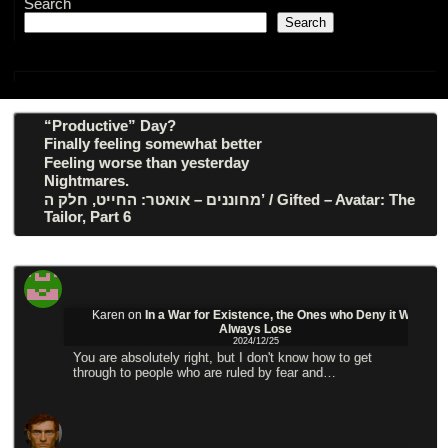
Search
Search
“Productive” Day?
Finally feeling somewhat better
Feeling worse than yesterday
Nightmares.
מחוננים – אואטר: החייט, חלק ה’ / Gifted – Avatar: The
Tailor, Part 6
Karen
on
In a War for Existence, the Ones who Deny it Will
Always Lose
2024/12/25
You are absolutely right, but I don't know how to get
through to people who are ruled by fear and…