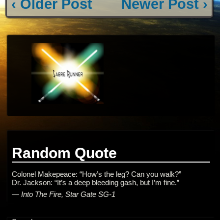
‹ Older Post
Newer Post ›
Random Quote
Colonel Makepeace: “How’s the leg? Can you walk?”
Dr. Jackson: “It’s a deep bleeding gash, but I’m fine.”
—
Into The Fire, Star Gate SG-1