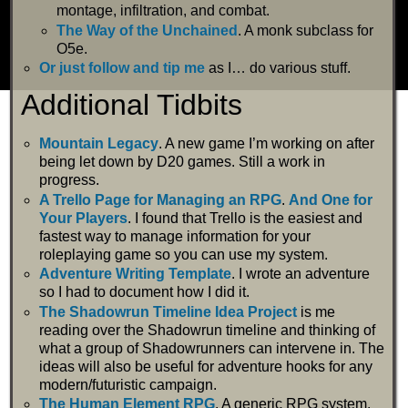
montage, infiltration, and combat.
The Way of the Unchained
. A monk subclass for
O5e.
Or just follow and tip me
as I… do various stuff.
Additional Tidbits
Mountain Legacy
. A new game I’m working on after
being let down by D20 games. Still a work in
progress.
A Trello Page for Managing an RPG
.
And One for
Your Players
. I found that Trello is the easiest and
fastest way to manage information for your
roleplaying game so you can use my system.
Adventure Writing Template
. I wrote an adventure
so I had to document how I did it.
The Shadowrun Timeline Idea Project
is me
reading over the Shadowrun timeline and thinking of
what a group of Shadowrunners can intervene in. The
ideas will also be useful for adventure hooks for any
modern/futuristic campaign.
The Human Element RPG
. A generic RPG system.