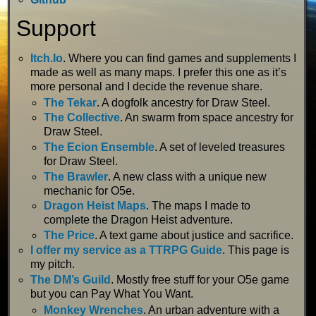
Support
Itch.Io
. Where you can find games and supplements I
made as well as many maps. I prefer this one as it’s
more personal and I decide the revenue share.
The Tekar
. A dogfolk ancestry for Draw Steel.
The Collective
. An swarm from space ancestry for
Draw Steel.
The Ecion Ensemble
. A set of leveled treasures
for Draw Steel.
The Brawler
. A new class with a unique new
mechanic for O5e.
Dragon Heist Maps
. The maps I made to
complete the Dragon Heist adventure.
The Price
. A text game about justice and sacrifice.
I offer my service as a TTRPG Guide
. This page is
my pitch.
The DM’s Guild
. Mostly free stuff for your O5e game
but you can Pay What You Want.
Monkey Wrenches
. An urban adventure with a