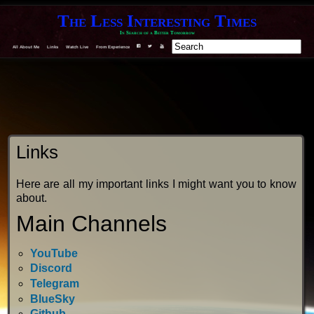
The Less Interesting Times
In Search of a Better Tomorrow
All About Me
Links
Watch Live
From Experience
F
T
Y
Links
Here are all my important links I might want you to know
about.
Main Channels
YouTube
Discord
Telegram
BlueSky
Github