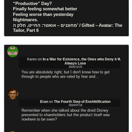
“Productive” Day?
Finally feeling somewhat better
Feeling worse than yesterday
Nightmares.
מחוננים – אואטר: החייט, חלק ה’ / Gifted – Avatar: The
Tailor, Part 6
Karen
on
In a War for Existence, the Ones who Deny it Will
Always Lose
2024/12/25
You are absolutely right, but I don't know how to get
through to people who are ruled by fear and…
Eran
on
The Fourth Step of Enshittification
2024/07/18
Remember when she talked about the droid Disney
presented to shareholders but the product itself was
nowhere to be seen?