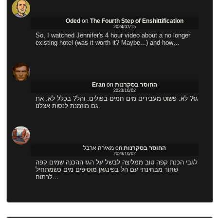
Oded
on
The Fourth Step of Enshittification
2024/07/15
So, I watched Jennifer's 4 hour video about a no longer
existing hotel (was it worth it? Maybe...) and how…
Eran
on
החוסר בסקרנות
2023/10/02
גז? לא. פשוט מעבירים מים חמים בפולים. והל? בכלל לא. את
גם מוזמנת לנסות אצלנו.
מאירה ארבל
on
החוסר בסקרנות
2023/10/02
לגבי הכנת קפה טוב ממליצה לבשל על הגז ההכנה שמים קפה
שחור מבחינתי עם הל בפינגאן מוסיפים מים כשמתחיל
לרתוח…