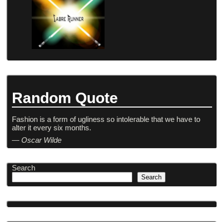
Random Quote
Fashion is a form of ugliness so intolerable that we have to
alter it every six months.
—
Oscar Wilde
Search
Search