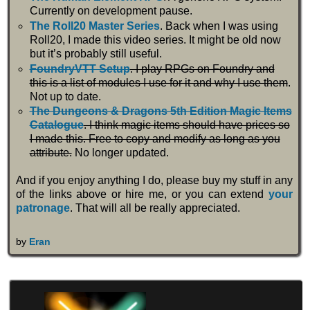
Currently on development pause.
The Roll20 Master Series
. Back when I was using
Roll20, I made this video series. It might be old now
but it’s probably still useful.
FoundryVTT Setup
. I play RPGs on Foundry and
this is a list of modules I use for it and why I use them
.
Not up to date.
The Dungeons & Dragons 5th Edition Magic Items
Catalogue
. I think magic items should have prices so
I made this. Free to copy and modify as long as you
attribute.
No longer updated.
And if you enjoy anything I do, please buy my stuff in any
of the links above or hire me, or you can extend
your
patronage
. That will all be really appreciated.
by
Eran