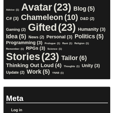
Avatar
(23)
Blog
(5)
Advice
(1)
Chameleon
(10)
C#
(3)
D&D
(2)
Gifted
(23)
Humanity
(3)
Gaming
(2)
Idea
(5)
Politics
(5)
Personal
(3)
News
(2)
Programming
(3)
Prologue
(1)
Rant
(1)
Religion
(1)
RPGs
(3)
Remember
(1)
Science
(1)
Stories
(23)
Tailor
(6)
Thinking Out Loud
(4)
Unity
(3)
Thoughts
(1)
Work
(5)
Update
(2)
YNAB
(1)
Meta
Log in